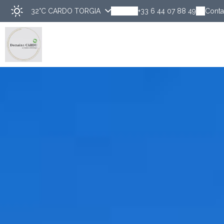
32°C
CARDO TORGIA
+33 6 44 07 88 49
Conta
Disco