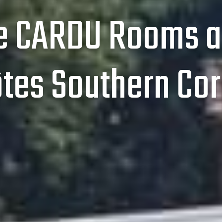
 CARDU Rooms a
ôtes Southern Cor