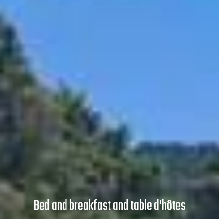
Bed and breakfast and table d'hôtes