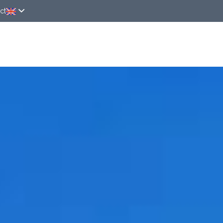
ct
ver
Rooms
Around
News
Online rese