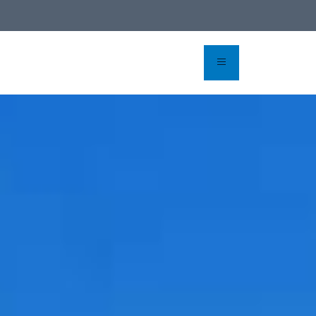
rvation