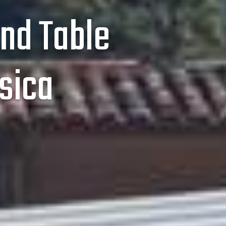
nd Table
sica