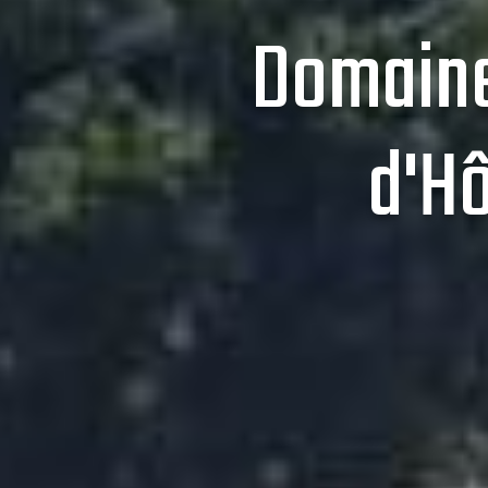
Domaine
d'H