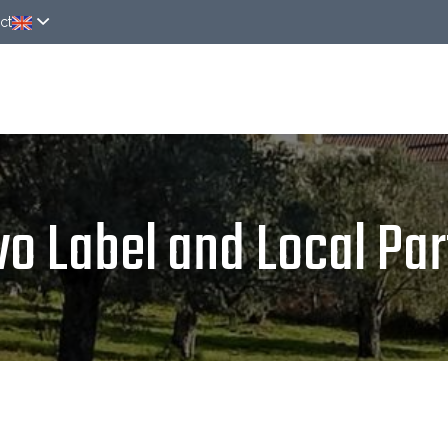
ct
ver
Rooms
Around
News
Online rese
vo Label and Local Par