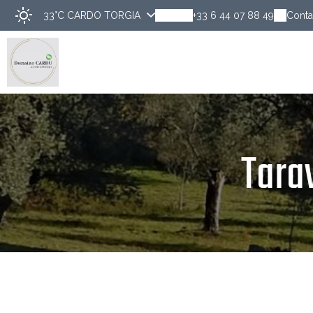
33°C
CARDO TORGIA
+33 6 44 07 88 49
Conta
Disco
Tara