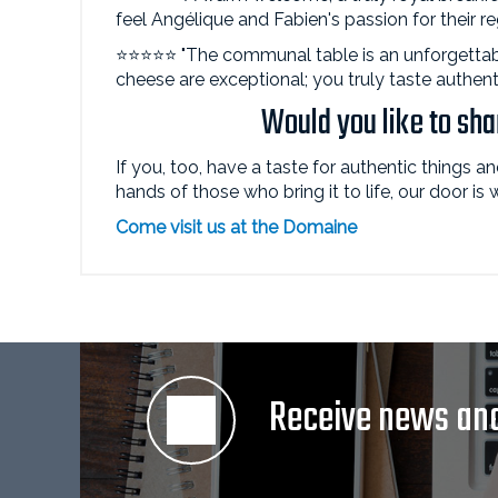
feel Angélique and Fabien's passion for their r
⭐⭐⭐⭐⭐ "The communal table is an unforgettab
cheese are exceptional; you truly taste authent
Would you like to sh
If you, too, have a taste for authentic things a
hands of those who bring it to life, our door is
Come visit us at the Domaine
Receive news and