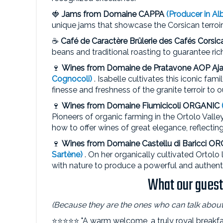
🍓
Jams from
Domaine CAPPA
(Producer in Alb
unique jams that showcase the Corsican terroi
☕
Café de Caractère
Brûlerie des Cafés Corsic
beans and traditional roasting to guarantee ric
🍷
Wines from Domaine de Pratavone
AOP Aja
Cognocoli)
. Isabelle cultivates this iconic fam
finesse and freshness of the granite terroir to o
🍷
Wines from Domaine Fiumicicoli
ORGANIC
Pioneers of organic farming in the Ortolo Val
how to offer wines of great elegance, reflectin
🍷
Wines from Domaine Castellu di Baricci O
Sartène)
. On her organically cultivated Ortolo
with nature to produce a powerful and authenti
What our guests
(Because they are the ones who can talk about 
⭐⭐⭐⭐⭐ "A warm welcome, a truly royal breakfas