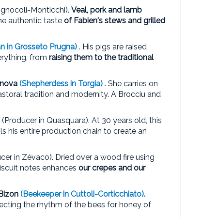
ognocoli-Monticchi).
Veal, pork and lamb
the authentic taste
of Fabien's stews and grilled
an in Grosseto Prugna)
. His pigs are raised
erything, from
raising them to the traditional
anova
(Shepherdess in Torgia)
. She carries on
astoral tradition and modernity. A Brocciu and
(Producer in Quasquara). At 30 years old, this
 his entire production chain to create an
cer in Zévaco). Dried over a wood fire using
 biscuit notes enhances
our crepes and our
Bizon
(Beekeeper in Cuttoli-Corticchiato).
ecting the rhythm of the bees for honey of