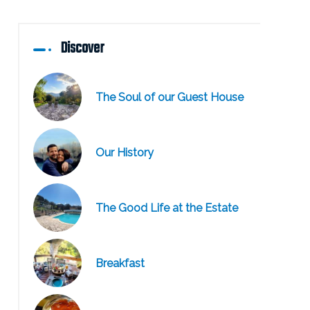
Discover
The Soul of our Guest House
Our History
The Good Life at the Estate
Breakfast