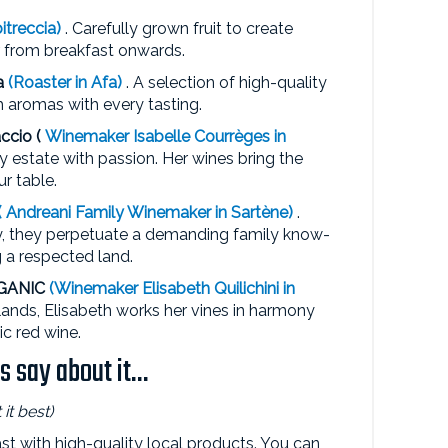
itreccia)
. Carefully grown fruit to create
r from breakfast onwards.
a
(Roaster in Afa)
. A selection of high-quality
h aromas with every tasting.
ccio (
Winemaker
Isabelle Courrèges
in
ily estate with passion. Her wines bring the
ur table.
(
Andreani Family
Winemaker in Sartène)
.
ley, they perpetuate a demanding family know-
g a respected land.
RGANIC
(Winemaker Elisabeth Quilichini
in
 lands, Elisabeth works her vines in harmony
c red wine.
 say about it...
it best)
t with high-quality local products. You can