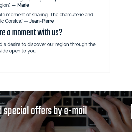
egion." —
Marie
le moment of sharing. The charcuterie and
ic Corsica." —
Jean-Pierre
are a moment with us?
nd a desire to discover our region through the
 wide open to you.
 special offers by e-mail