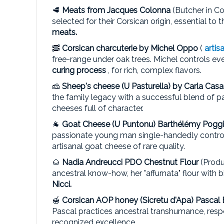
🥩
Meats from
Jacques Colonna
(Butcher in C
selected for their Corsican origin, essential to 
meats.
🥓
Corsican charcuterie by
Michel Oppo
(
artis
free-range under oak trees. Michel controls ev
curing process
, for rich, complex flavors.
🧀
Sheep's cheese (U Pasturella) by
Carla Cas
the family legacy with a successful blend of p
cheeses full of character.
🐐
Goat Cheese (U Puntonu)
Barthélémy Poggi
passionate young man single-handedly controls
artisanal goat cheese of rare quality.
🌰
Nadia Andreucci
PDO Chestnut Flour
(Produ
ancestral know-how, her "affurnata" flour with
Nicci.
🍯
Corsican AOP honey (Sicretu d'Apa)
Pascal 
Pascal practices ancestral transhumance, resp
recognized excellence.