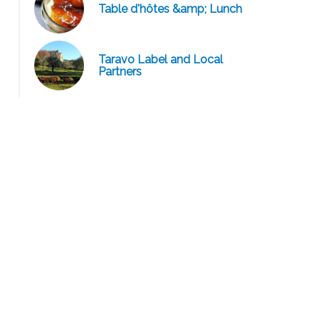
Table d'hôtes &amp; Lunch
Taravo Label and Local
Charcuterie Corse Artisanale Michel Oppo / Domaine Car
Partners