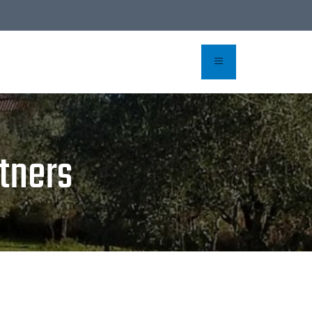
rvation
tners