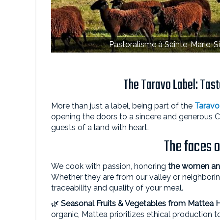
Pastoralisme à Sainte-Marie-Si
The Taravo Label: Taste
More than just a label, being part of the
Taravo
opening the doors to a sincere and generous 
guests of a land with heart.
The faces o
We cook with passion, honoring
the women and
Whether they are from our valley or neighborin
traceability and quality of your meal.
🌿
Seasonal Fruits & Vegetables from
Mattea 
organic, Mattea prioritizes ethical production t