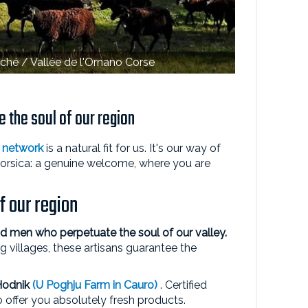
ché / Vallée de l'Ornano Corse
 the soul of our region
network
is a natural fit for us. It's our way of
Corsica: a genuine welcome, where you are
f our region
 men who perpetuate the soul of our valley.
g villages, these artisans guarantee the
Hodnik
(U Poghju Farm in Cauro)
. Certified
o offer you absolutely fresh products.