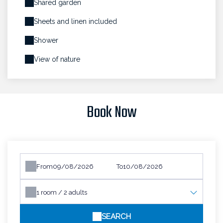
Shared garden
Sheets and linen included
Shower
View of nature
Book Now
From
To
1
room /
2
adults
SEARCH