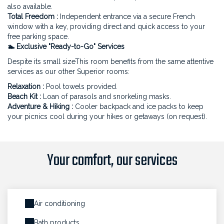
also available.
Total Freedom :
Independent entrance via a secure French
window with a key, providing direct and quick access to your
free parking space.
🏊 Exclusive "Ready-to-Go" Services
Despite its small sizeThis room benefits from the same attentive
services as our other Superior rooms:
Relaxation :
Pool towels provided.
Beach Kit :
Loan of parasols and snorkeling masks.
Adventure & Hiking :
Cooler backpack and ice packs to keep
your picnics cool during your hikes or getaways (on request).
Your comfort, our services
Air conditioning
Bath products