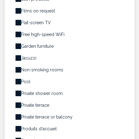
Films on request
Flat-screen TV
Free high-speed WiFi
Garden furniture
Jacuzzi
Non-smoking rooms
Pool
Private shower room
Private terrace
Private terrace or balcony
Produits d'accueil