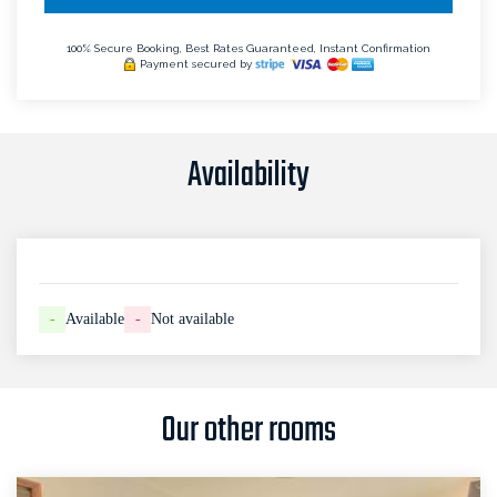
100% Secure Booking, Best Rates Guaranteed, Instant Confirmation
Payment secured by
Availability
-
Available
-
Not available
Our other rooms