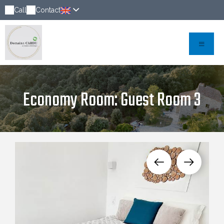
Call
Contact
Economy Room: Guest Room 3