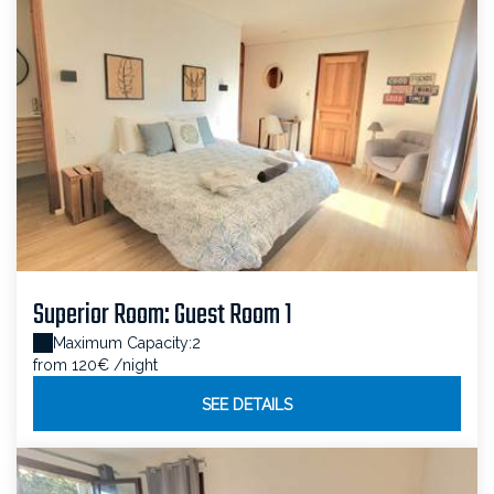
Superior Room: Guest Room 1
Maximum Capacity:2
from 120€
/night
SEE DETAILS