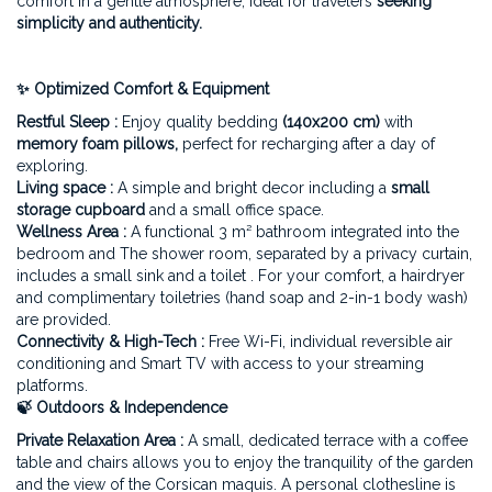
comfort in a gentle atmosphere, ideal for travelers
seeking
simplicity and authenticity.
✨ Optimized Comfort & Equipment
Restful Sleep :
Enjoy quality bedding
(140x200 cm)
with
memory foam pillows,
perfect for recharging after a day of
exploring.
Living space :
A simple and bright decor including a
small
storage cupboard
and a small office space.
Wellness Area :
A functional 3 m² bathroom integrated into the
bedroom and The shower room, separated by a privacy curtain,
includes a small sink and a toilet . For your comfort, a hairdryer
and complimentary toiletries (hand soap and 2-in-1 body wash)
are provided.
Connectivity & High-Tech :
Free Wi-Fi, individual reversible air
conditioning and Smart TV with access to your streaming
platforms.
🍃 Outdoors & Independence
Private Relaxation Area :
A small, dedicated terrace with a coffee
table and chairs allows you to enjoy the tranquility of the garden
and the view of the Corsican maquis. A personal clothesline is