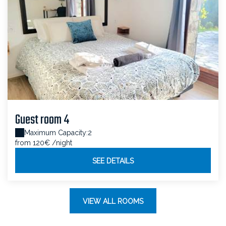
Guest room 4
Maximum Capacity:2
from 120€
/night
SEE DETAILS
VIEW ALL ROOMS