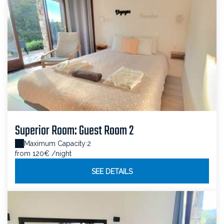
Superior Room: Guest Room 2
Maximum Capacity:2
from 120€
/night
SEE DETAILS