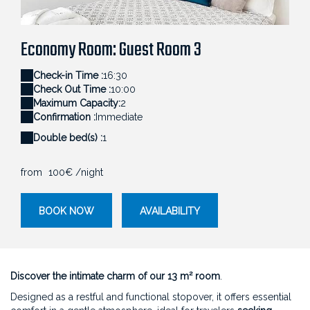
Petite chambre d'hôtes confortable et cosy avec
Am
ne Cardu pour un accueil premium.
décoration murale en bois naturel.
po
Economy Room: Guest Room 3
Check-in Time :
16:30
Check Out Time :
10:00
Maximum Capacity:
2
Confirmation :
Immediate
Double bed(s) :
1
from
100€
/night
BOOK NOW
AVAILABILITY
Discover the intimate charm of our 13 m² room
.
Designed as a restful and functional stopover, it offers essential