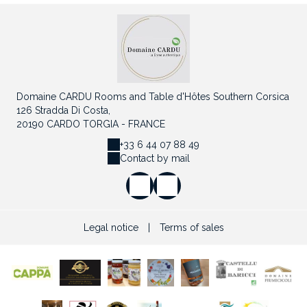
Domaine CARDU Rooms and Table d'Hôtes Southern Corsica
126 Stradda Di Costa,
20190 CARDO TORGIA - FRANCE
+33 6 44 07 88 49
Contact by mail
Legal notice
|
Terms of sales