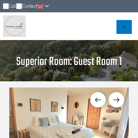
Call
Contact
Superior Room: Guest Room 1
Chambre d'amis 1 spacieuse avec lit double,