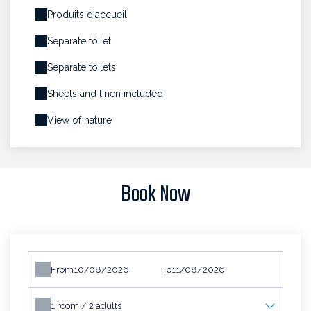
Produits d'accueil
Separate toilet
Separate toilets
Sheets and linen included
View of nature
Book Now
From
To
1
room /
2
adults