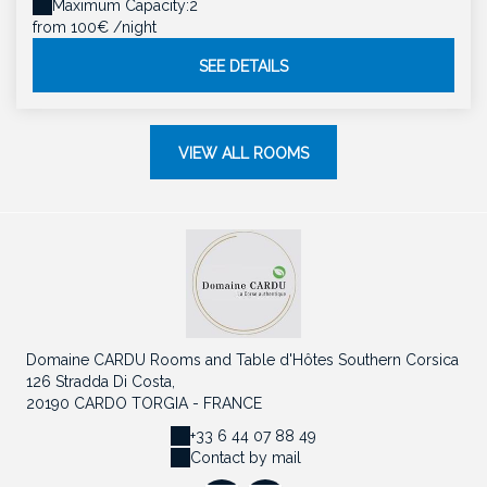
Maximum Capacity:2
from 100€
/night
SEE DETAILS
VIEW ALL ROOMS
Domaine CARDU Rooms and Table d'Hôtes Southern Corsica
126 Stradda Di Costa,
20190 CARDO TORGIA - FRANCE
+33 6 44 07 88 49
Contact by mail