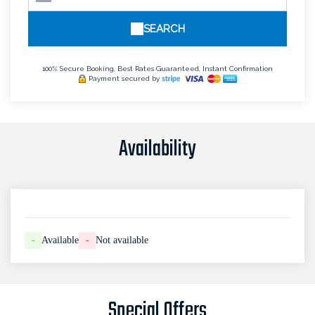
SEARCH
100% Secure Booking, Best Rates Guaranteed, Instant Confirmation
Payment secured by
Availability
-
Available
-
Not available
Special Offers