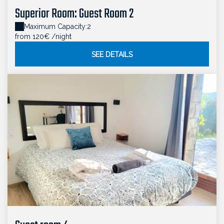
Superior Room: Guest Room 2
Maximum Capacity:2
from 120€
/night
SEE DETAILS