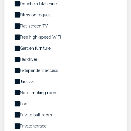
Douche à l'italienne
Films on request
Flat-screen TV
Free high-speed WiFi
Garden furniture
Hairdryer
Independent access
Jacuzzi
Non-smoking rooms
Pool
Private bathroom
Private terrace