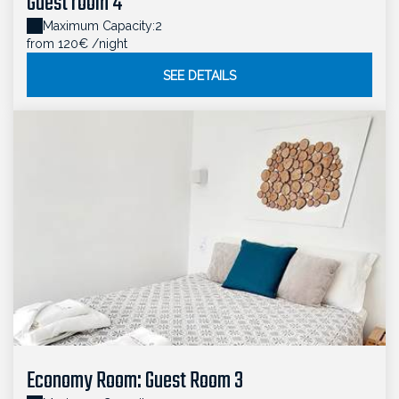
Guest room 4
Maximum Capacity:2
from 120€
/night
SEE DETAILS
Economy Room: Guest Room 3