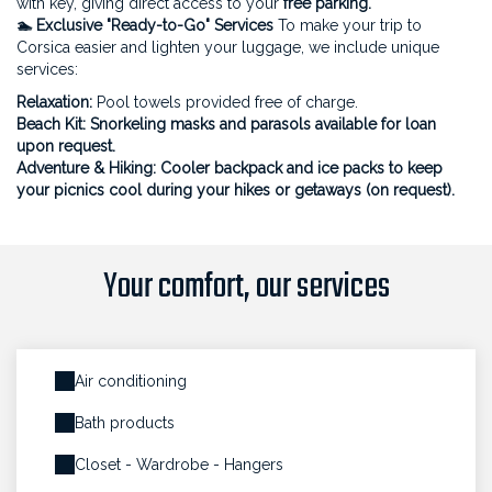
with key, giving direct access to your
free parking.
🏊 Exclusive "Ready-to-Go" Services
To make your trip to
Corsica easier and lighten your luggage, we include unique
services:
Relaxation:
Pool towels provided free of charge.
Beach Kit: Snorkeling masks and parasols available for loan
upon request.
Adventure & Hiking:
Cooler backpack and ice packs to keep
your picnics cool during your hikes or getaways (on request).
Your comfort, our services
Air conditioning
Bath products
Closet - Wardrobe - Hangers