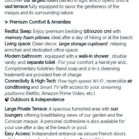
Discover
our largest room
bathed in light which opens onto a
vast terrace
fully equipped to savor the gentleness of the
maquis and its surrounding nature.
✨ Premium Comfort & Amenities
Restful Sleep:
Enjoy premium bedding
(160x200 cm)
with
memory foam pillows,
ideal after a day of hiking or at the beach.
Living space:
Clean decor,
large storage cupboard
,
relaxing
armchair and dedicated office space.
Modern
bathroom
: equipped with a
walk-in shower
, double
vanity, and
separate toilet
. For your comfort, a hairdryer and...
Complimentary toiletries (hand soap and 2-in-1 cleansing
treatment) are provided free of charge.
Connectivity & High-Tech:
Free high-speed Wi-Fi
, reversible
air
conditioning
and
Smart TV
with access to your
streaming
platforms
(Netflix, Amazon Prime Video, etc.).
🍃 Outdoors & Independence
Large Private Terrace:
A spacious furnished area with
sun
loungers
offering breathtaking views of our garden and the
Corsican maquis. A personal clothesline is also available for
your use after a day at the beach or pool.
Easy Access:
Independent entrance via secure French doors