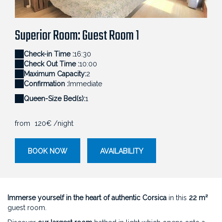
décoration naturelle et ambiance lumineuse au
Sa
 une vue dégagée sur le maquis corse.
Domaine Cardu.
l'
Superior Room: Guest Room 1
Check-in Time :
16:30
Check Out Time :
10:00
Maximum Capacity:
2
Confirmation :
Immediate
Queen-Size Bed(s):
1
from
120€
/night
BOOK NOW
AVAILABILITY
Immerse yourself in the heart of authentic Corsica
in this
22 m²
guest room.