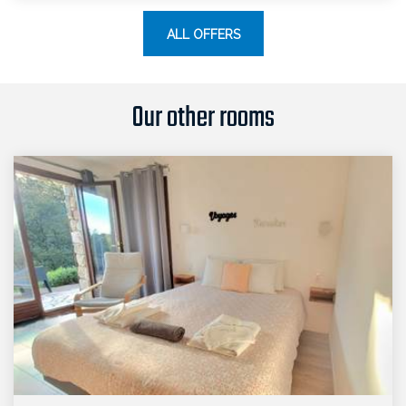
ALL OFFERS
Our other rooms