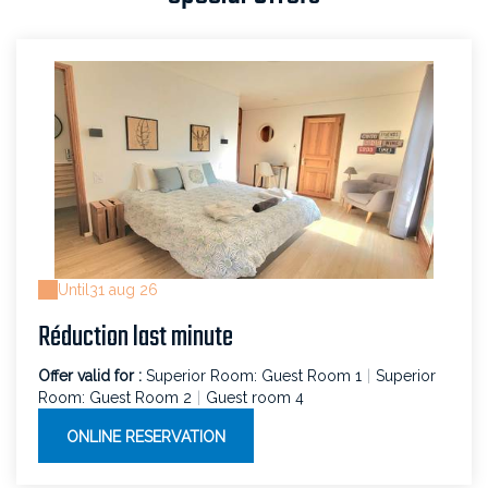
Until
31 aug 26
Réduction last minute
Offer valid for :
Superior Room: Guest Room 1
|
Superior
Room: Guest Room 2
|
Guest room 4
ONLINE RESERVATION