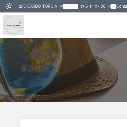
32°C
CARDO TORGIA
+33 6 44 07 88 49
Conta
Disco