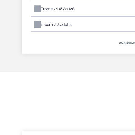
From
1
room /
2
adults
100% Secur