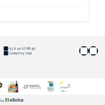
+33 6 44 07 88 49
Contact by mail
 by