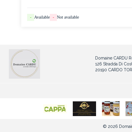
-
Available
-
Not available
Domaine CARDU Ro
126 Stradda Di Cost
20190 CARDO TOR
© 2026 Domain