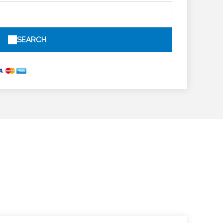
SEARCH