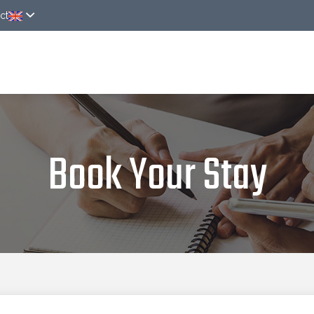
ct
ver
Rooms
Around
News
Online rese
Book Your Stay