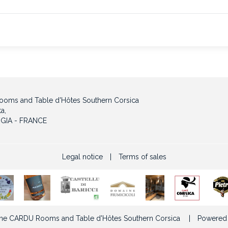
oms and Table d'Hôtes Southern Corsica
a,
GIA - FRANCE
Legal notice
|
Terms of sales
e CARDU Rooms and Table d'Hôtes Southern Corsica
|
Powered