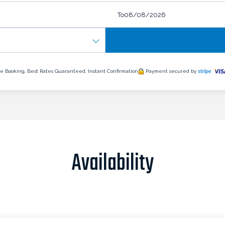
To
e Booking, Best Rates Guaranteed, Instant Confirmation
Payment secured by
Availability