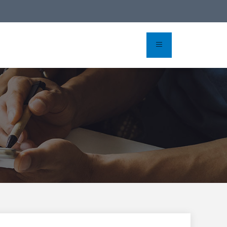
rvation