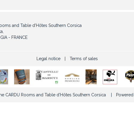
oms and Table d'Hôtes Southern Corsica
a,
GIA - FRANCE
Legal notice
|
Terms of sales
e CARDU Rooms and Table d'Hôtes Southern Corsica
|
Powered