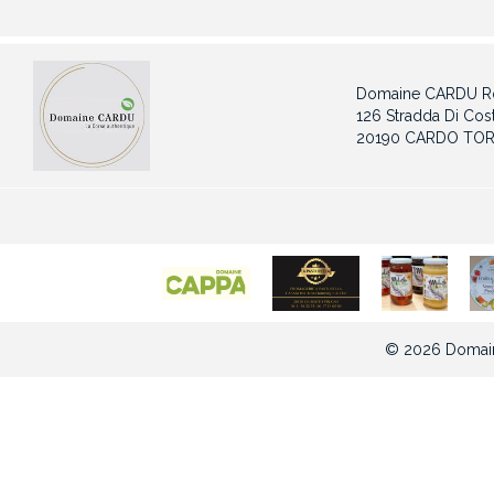
Domaine CARDU Ro
126 Stradda Di Cost
20190 CARDO TOR
© 2026 Domain