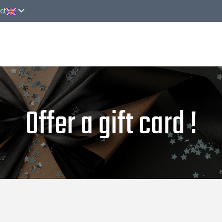
ct
Rooms
Special offers
Around
News
On
Offer a gift card !