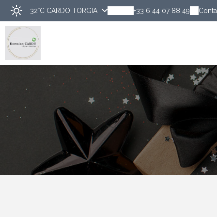
32°C
CARDO TORGIA
+33 6 44 07 88 49
Conta
Discover