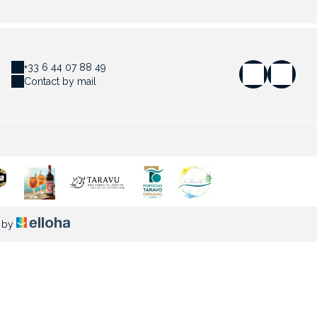
+33 6 44 07 88 49
Contact by mail
 by