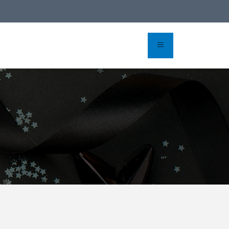
line reservation